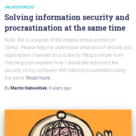
UNCATEGORIZED
Solving information security and
procrastination at the same time
Note: this is a repost of the original article posted on
GitHub. Please help me understand what kind of articles and
subscription channels do you like by filling a simple form.
This blog post explains how I drastically improved the
security of my computer AND killed procrastination using
the same
Read more…
By
Martin Habovštiak
,
6 years
ago