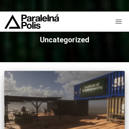
TOGG
NAVIG
Uncategorized