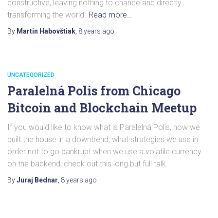
constructive, leaving nothing to chance and directly
transforming the world.
Read more…
By
Martin Habovštiak
,
8 years
ago
UNCATEGORIZED
Paralelná Polis from Chicago
Bitcoin and Blockchain Meetup
If you would like to know what is Paralelná Polis, how we
built the house in a downtrend, what strategies we use in
order not to go bankrupt when we use a volatile currency
on the backend, check out this long but full talk.
By
Juraj Bednar
,
8 years
ago