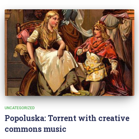
UNCATEGORIZED
Popoluska: Torrent with creative
commons music