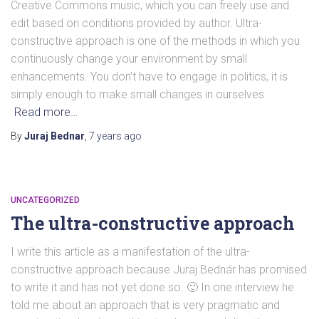
Creative Commons music, which you can freely use and
edit based on conditions provided by author. Ultra-
constructive approach is one of the methods in which you
continuously change your environment by small
enhancements. You don’t have to engage in politics, it is
simply enough to make small changes in ourselves
Read more…
By
Juraj Bednar
,
7 years
ago
UNCATEGORIZED
The ultra-constructive approach
I write this article as a manifestation of the ultra-
constructive approach because Juraj Bednár has promised
to write it and has not yet done so. 🙂 In one interview he
told me about an approach that is very pragmatic and