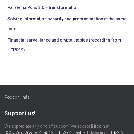
Paralelná Polis 3.0 – transformation
Solving information security and procrastination at the same
time
Financial surveillance and crypto utopias (recording from
HCPP19)
Podporili nás
Support us!
We appreciate any kind of support. We accept
Bitcoin
at
3GCiJ7mU2rVcosSng81YtPduYQk1gihxbo
,
Litecoin
at
LTdxY7gF