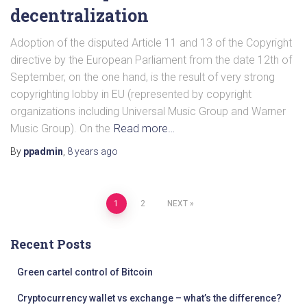
decentralization
Adoption of the disputed Article 11 and 13 of the Copyright
directive by the European Parliament from the date 12th of
September, on the one hand, is the result of very strong
copyrighting lobby in EU (represented by copyright
organizations including Universal Music Group and Warner
Music Group). On the
Read more…
By
ppadmin
,
8 years
ago
Posts
1
2
NEXT
pagination
Recent Posts
Green cartel control of Bitcoin
Cryptocurrency wallet vs exchange – what’s the difference?