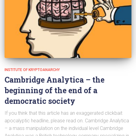
INSTITUTE OF KRYPTOANARCHY
Cambridge Analytica – the
beginning of the end of a
democratic society
If you think that this article has an exaggerated clickbait
apocalyptic headline, please read on. Cambridge Analytica
– a mass manipulation on the individual level Cambridge
Analytica was a British technology company specializing in