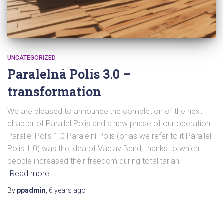
UNCATEGORIZED
Paralelná Polis 3.0 –
transformation
We are pleased to announce the completion of the next
chapter of Parallel Polis and a new phase of our operation.
Parallel Polis 1.0 Paralelní Polis (or as we refer to it Parallel
Polis 1.0) was the idea of Václav Bend, thanks to which
people increased their freedom during totalitarian
Read more…
By
ppadmin
,
6 years
ago