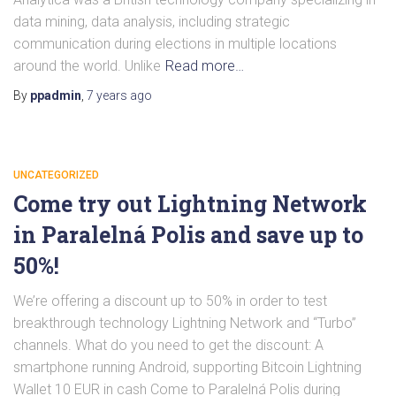
data mining, data analysis, including strategic
communication during elections in multiple locations
around the world. Unlike
Read more…
By
ppadmin
,
7 years
ago
UNCATEGORIZED
Come try out Lightning Network
in Paralelná Polis and save up to
50%!
We’re offering a discount up to 50% in order to test
breakthrough technology Lightning Network and “Turbo”
channels. What do you need to get the discount: A
smartphone running Android, supporting Bitcoin Lightning
Wallet 10 EUR in cash Come to Paralelná Polis during