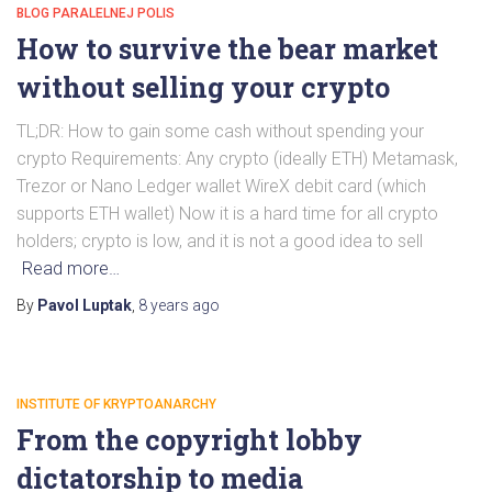
BLOG PARALELNEJ POLIS
How to survive the bear market
without selling your crypto
TL;DR: How to gain some cash without spending your
crypto Requirements: Any crypto (ideally ETH) Metamask,
Trezor or Nano Ledger wallet WireX debit card (which
supports ETH wallet) Now it is a hard time for all crypto
holders; crypto is low, and it is not a good idea to sell
Read more…
By
Pavol Luptak
,
8 years
ago
INSTITUTE OF KRYPTOANARCHY
From the copyright lobby
dictatorship to media