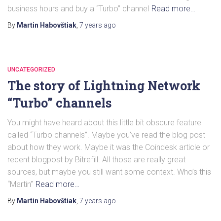
business hours and buy a “Turbo” channel
Read more…
By
Martin Habovštiak
,
7 years
ago
UNCATEGORIZED
The story of Lightning Network
“Turbo” channels
You might have heard about this little bit obscure feature
called “Turbo channels”. Maybe you’ve read the blog post
about how they work. Maybe it was the Coindesk article or
recent blogpost by Bitrefill. All those are really great
sources, but maybe you still want some context. Who’s this
“Martin”
Read more…
By
Martin Habovštiak
,
7 years
ago