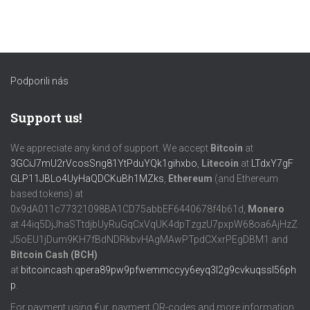
Podporili nás
Support us!
We appreciate any kind of support. We accept
Bitcoin
at
3GCiJ7mU2rVcosSng81YtPduYQk1gihxbo
,
Litecoin
at
LTdxY7gF
GLP11JBLo4UyHaQDCKuBh1MZks
,
Ethereum
(and Ethereum
based tokens) at
0x9dA011c77321098BA1CD75abbEF6440678f4b61d,
Monero
at 44iq5DjJhaSTtdjbUyRuGqCxVqUK4dpTzgzU7pxpW68oa6AjHzZ
J5oEU1jDum9KH7fBdNDRkbvHAgMAwPTpdCXxrPEgDBM1 and
Bitcoin Cash (BCH)
at
bitcoincash:qpera89pw9pfwemmccyy6eyq3l2g9cvkuqssl56ph
p
.
For payment using €ur, payment QR-codes and more information,