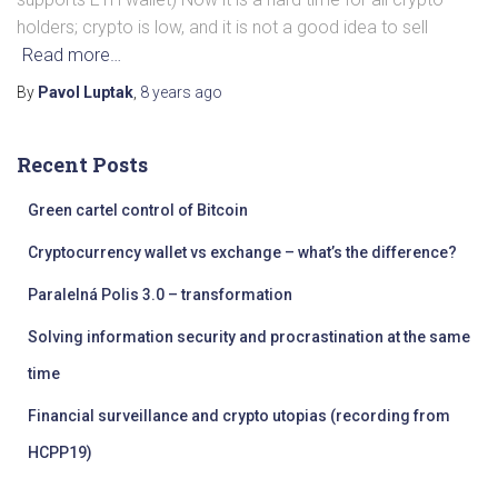
holders; crypto is low, and it is not a good idea to sell
Read more…
By
Pavol Luptak
,
8 years
ago
Recent Posts
Green cartel control of Bitcoin
Cryptocurrency wallet vs exchange – what’s the difference?
Paralelná Polis 3.0 – transformation
Solving information security and procrastination at the same
time
Financial surveillance and crypto utopias (recording from
HCPP19)