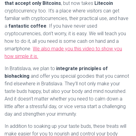
that accept only Bitcoins
, but now takes
Litecoin
cryptocurrency too. It’s a place where visitors can get
familiar with cryptocurrencies, their practical use, and have
a
fantastic
coffee
. If you have never used
cryptocurrencies, don’t worry, it is easy. We will teach you
how to do it, all you need is some cash on hand and a
smartphone.
We also made you this video to show you
how simple it is.
In Bratislava, we plan to
integrate principles of
biohacking
and offer you special goodies that you cannot
find elsewhere in Bratislava. They’ll not only make your
taste buds happy, but also your body and mind nourished.
And it doesn’t matter whether you need to calm down a
little after a stressful day, or vice versa start a challenging
day and strengthen your immunity.
In addition to soaking up your taste buds, these treats will
make easier for you to nourish and control your body