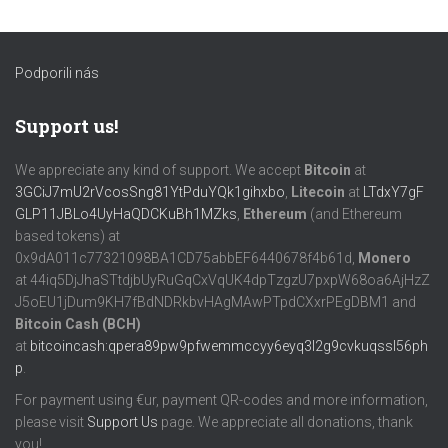
Podporili nás
Support us!
We appreciate any kind of support. We accept
Bitcoin
at
3GCiJ7mU2rVcosSng81YtPduYQk1gihxbo
,
Litecoin
at
LTdxY7gF
GLP11JBLo4UyHaQDCKuBh1MZks
,
Ethereum
(and Ethereum
based tokens) at
0x9dA011c77321098BA1CD75abbEF6440678f4b61d,
Monero
at 44iq5DjJhaSTtdjbUyRuGqCxVqUK4dpTzgzU7pxpW68oa6AjHzZ
J5oEU1jDum9KH7fBdNDRkbvHAgMAwPTpdCXxrPEgDBM1 and
Bitcoin Cash (BCH)
at
bitcoincash:qpera89pw9pfwemmccyy6eyq3l2g9cvkuqssl56ph
p
.
For payment using €ur, payment QR-codes and more information,
please visit
Support Us
page. We appreciate all donations, thank
you!