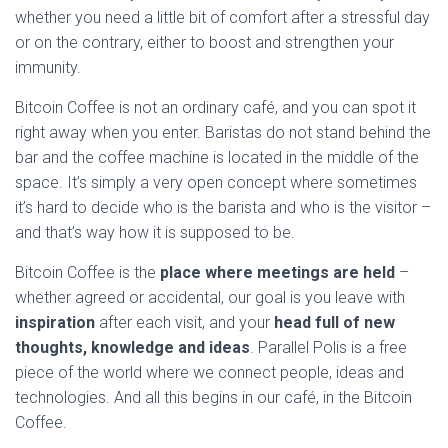
whether you need a little bit of comfort after a stressful day
or on the contrary, either to boost and strengthen your
immunity.
Bitcoin Coffee is not an ordinary café, and you can spot it
right away when you enter. Baristas do not stand behind the
bar and the coffee machine is located in the middle of the
space. It’s simply a very open concept where sometimes
it’s hard to decide who is the barista and who is the visitor –
and that’s way how it is supposed to be.
Bitcoin Coffee is the
place where meetings are held
–
whether agreed or accidental, our goal is you leave with
inspiration
after each visit, and your
head full of new
thoughts, knowledge and ideas
. Parallel Polis is a free
piece of the world where we connect people, ideas and
technologies. And all this begins in our café, in the Bitcoin
Coffee.