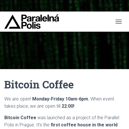
T
O
G
G
L
E
N
A
V
I
Bitcoin Coffee
G
A
T
I
We are open!
Monday-Friday 10am-6pm
.
When event
O
takes place, we are open till
22:00!
N
Bitcoin Coffee
was launched as a project of the Parallel
Polis in Prague. It’s the
first coffee house in the world